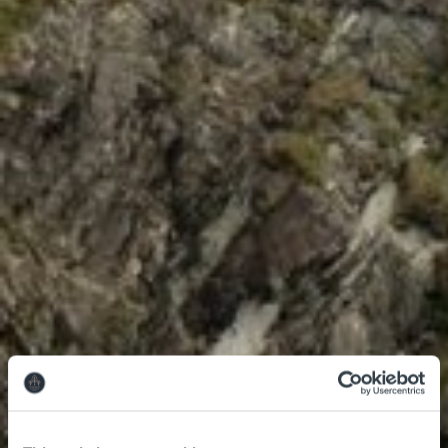
Leisure Centre
Family Fun