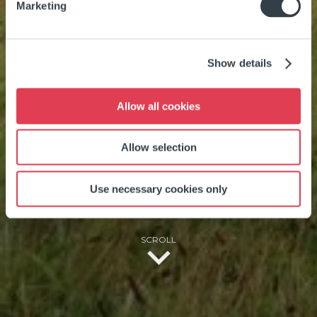
Marketing
WILD ATLANTIC
Show details
WAY, SOUTHWEST
Allow all cookies
COAST, IRELAND
Allow selection
Use necessary cookies only
SCROLL