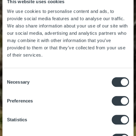
This website uses cookies
Things to Do
We use cookies to personalise content and ads, to
provide social media features and to analyse our traffic.
We also share information about your use of our site with
our social media, advertising and analytics partners who
may combine it with other information that you’ve
provided to them or that they’ve collected from your use
Adventure Centre
of their services.
Gift Vouchers
About Us
Consent
Necessary
Selection
Preferences
Statistics
Gallery