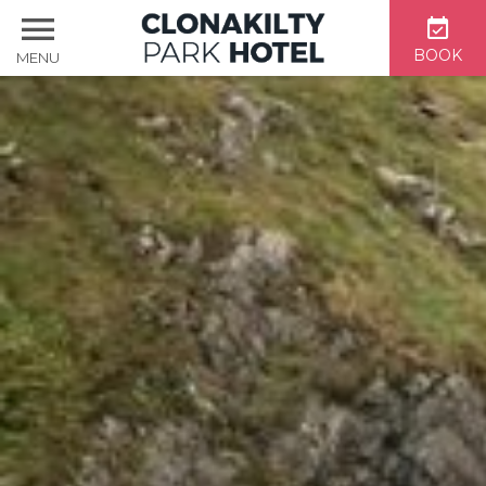
BOOK
MENU
Home
Accommodation
Dining & Bar