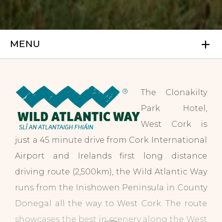
MENU
The Clonakilty
Park Hotel,
West Cork is
just a 45 minute drive from Cork International
Airport and Irelands first long distance
driving route (2,500km), the Wild Atlantic Way
runs from the Inishowen Peninsula in County
Donegal all the way to West Cork. The route
showcases the best in scenery along the West