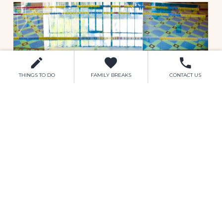
children.
The full set of Leisure Club rules are
available here.
The Leisure Club facilities include:
Bubble Pool
THINGS TO DO
FAMILY BREAKS
CONTACT US
Sauna
Steam Room
Jacuzzi
Learners Section
Separate Toddlers Pool
Finally the Leisure Centre is complimented
with a fitness centre and gym which is