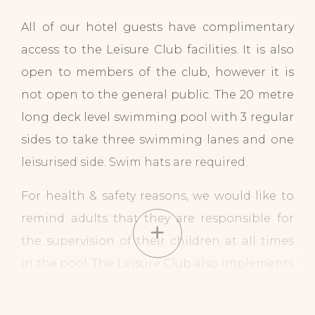
All of our hotel guests have complimentary
access to the Leisure Club facilities. It is also
open to members of the club, however it is
not open to the general public. The 20 metre
long deck level swimming pool with 3 regular
sides to take three swimming lanes and one
leisurised side. Swim hats are required.
For health & safety reasons, we would like to
remind adults that they are responsible for
the supervision of their children at all times
in the pool. The Leisure Club also implements
a policy where at least one parent/guardian
can supervise up to a maximum of three