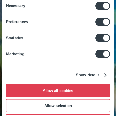
Consent
Necessary
Selection
Preferences
Statistics
Marketing
Show details
Allow all cookies
Allow selection
SWIMMING POOL