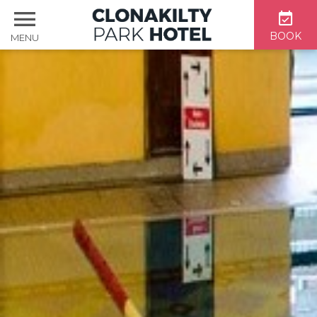
BOOK
MENU
Home
Accommodation
Dining & Bar