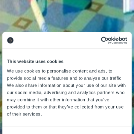
Things to Do
Adventure Centre
This website uses cookies
Gift Vouchers
We use cookies to personalise content and ads, to
About Us
provide social media features and to analyse our traffic.
We also share information about your use of our site with
our social media, advertising and analytics partners who
may combine it with other information that you’ve
provided to them or that they’ve collected from your use
of their services.
Gallery