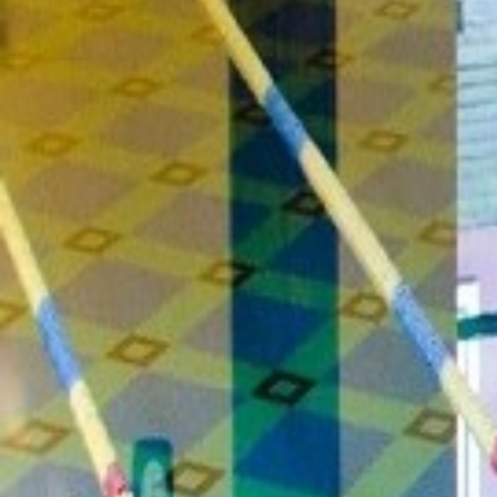
Leisure Centre
Family Fun