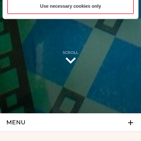
FACILITIES
Use necessary cookies only
SCROLL
MENU