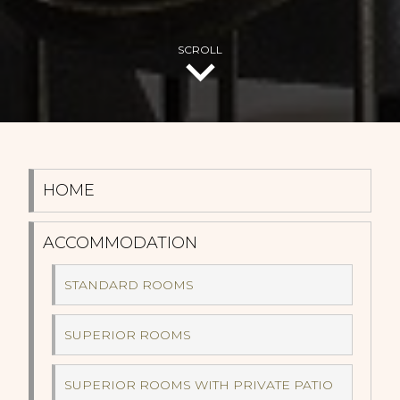
SCROLL
HOME
ACCOMMODATION
STANDARD ROOMS
SUPERIOR ROOMS
SUPERIOR ROOMS WITH PRIVATE PATIO