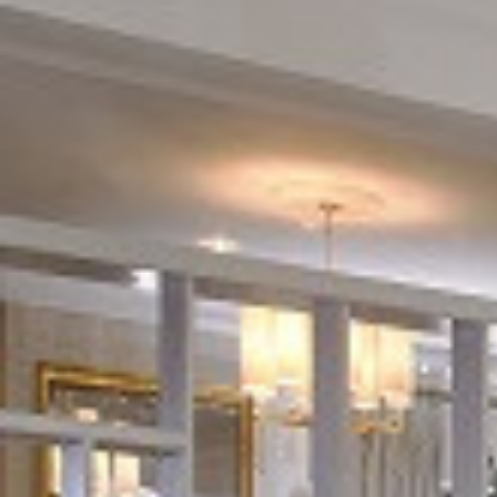
Things to Do
Adventure Centre
Gift Vouchers
About Us
Gallery