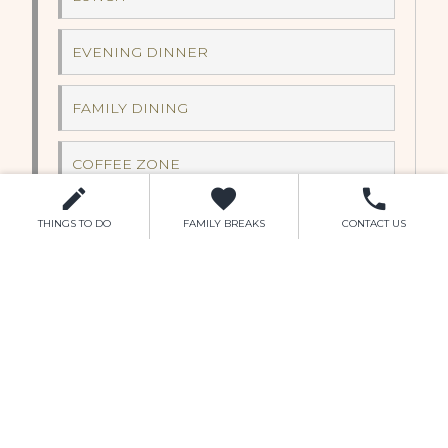
EVENING DINNER
FAMILY DINING
COFFEE ZONE
FOOD TRUCK
THINGS TO DO
FAMILY BREAKS
CONTACT US
LEISURE CENTRE
SWIMMING
GYM