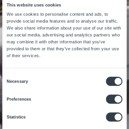
This website uses cookies
We use cookies to personalise content and ads, to
provide social media features and to analyse our traffic.
We also share information about your use of our site with
our social media, advertising and analytics partners who
may combine it with other information that you’ve
provided to them or that they’ve collected from your use
of their services.
Consent
Necessary
Selection
Preferences
Statistics