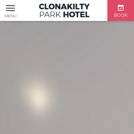
BOOK
MENU
Home
Accommodation
Dining & Bar