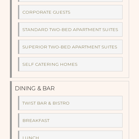
CORPORATE GUESTS
STANDARD TWO-BED APARTMENT SUITES
SUPERIOR TWO-BED APARTMENT SUITES
SELF CATERING HOMES
DINING & BAR
TWIST BAR & BISTRO
BREAKFAST
LUNCH