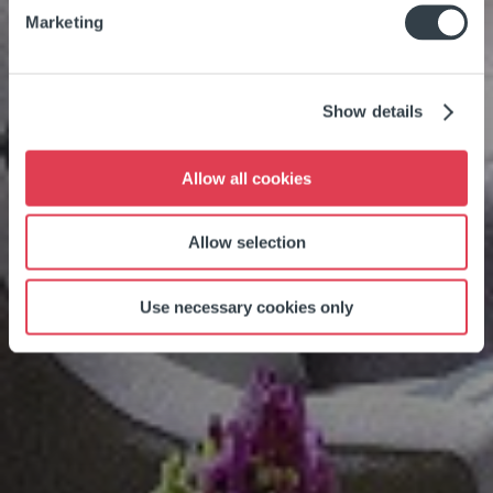
Marketing
Show details
Allow all cookies
Allow selection
Use necessary cookies only