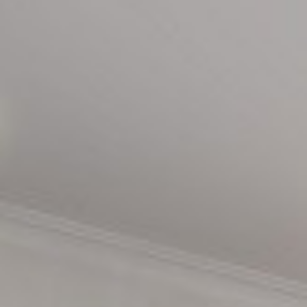
Leisure Centre
Family Fun