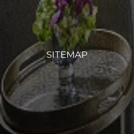
SITEMAP