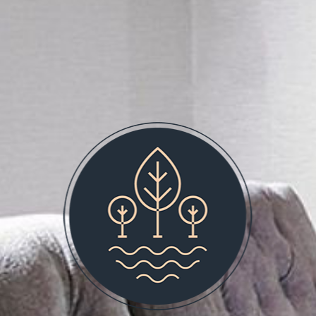
BOOK NOW
SPECIAL OFFERS