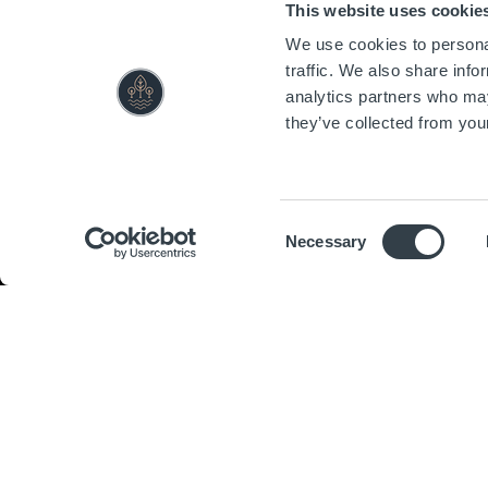
This website uses cookie
We use cookies to personal
traffic. We also share info
analytics partners who may
they’ve collected from your
Consent
Necessary
Selection