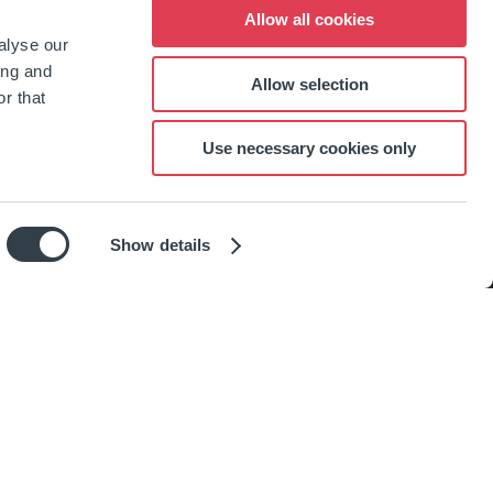
Allow all cookies
alyse our
ing and
Allow selection
r that
Use necessary cookies only
Show details