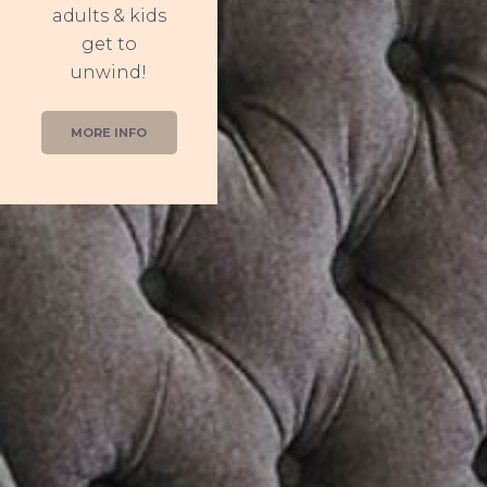
adults & kids
get to
unwind!
MORE INFO