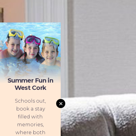
Summer Fun in
West Cork
Schools out,
book a stay
filled with
memories,
where both