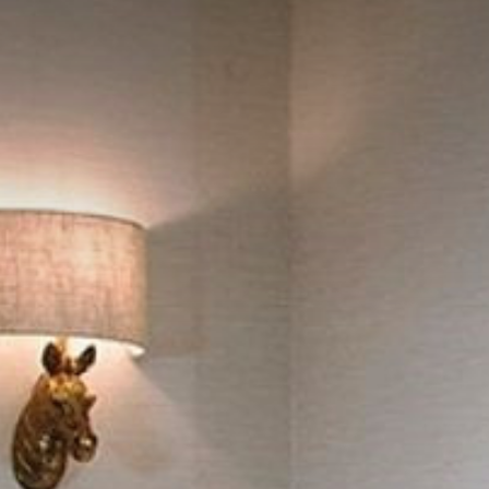
Leisure Centre
Family Fun