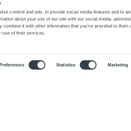
s
ise content and ads, to provide social media features and to an
rmation about your use of our site with our social media, advertis
 combine it with other information that you’ve provided to them o
 use of their services.
SCROLL
Preferences
Statistics
Marketing