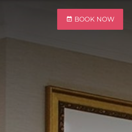
BOOK
NOW