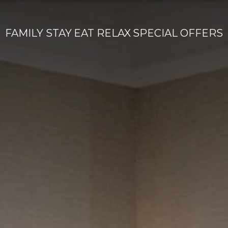
FAMILY
STAY
EAT
RELAX
SPECIAL OFFERS
Home
Accommodation
Dining & Bar