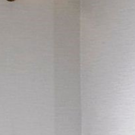
Things to Do
Adventure Centre
Gift Vouchers
About Us
Gallery